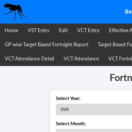
Be
Home
VST Entry
Edit
VCT Entry
Effective 
GP wise Target Based Fortnight Report
Target Based Fo
VCT Attendance Detail
VCT Attendance
VCT Fortni
Fortn
Select Year:
Select Month: