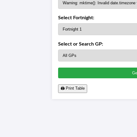
Select Fortnight:
Select or Search GP: